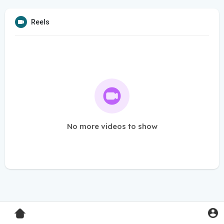
Reels
No more videos to show