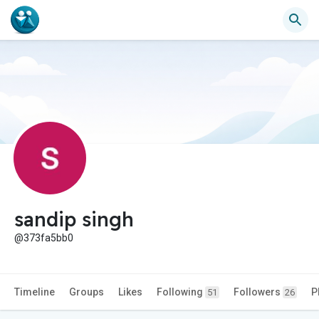
sandip singh
@373fa5bb0
Timeline
Groups
Likes
Following
Followers
P
51
26