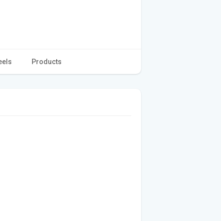
eels
Products