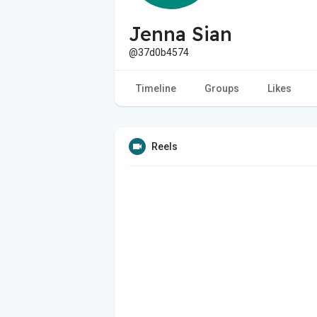
Jenna Sian
@37d0b4574
Timeline
Groups
Likes
Reels