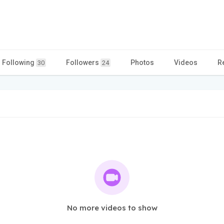
Following
Followers
Photos
Videos
R
30
24
No more videos to show