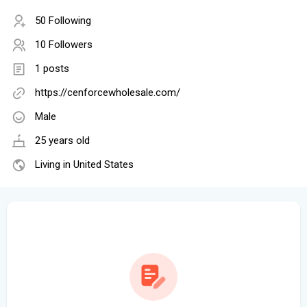
50 Following
10 Followers
1 posts
https://cenforcewholesale.com/
Male
25 years old
Living in United States