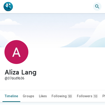
Aliza Lang
@37dcd9b36
Timeline
Groups
Likes
Following
Followers
P
50
10