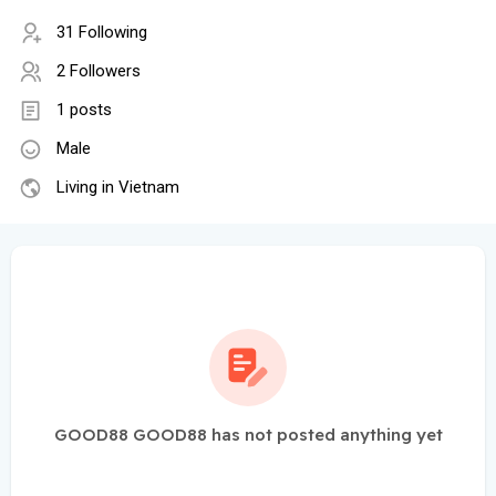
31 Following
2 Followers
1 posts
Male
Living in Vietnam
GOOD88 GOOD88 has not posted anything yet