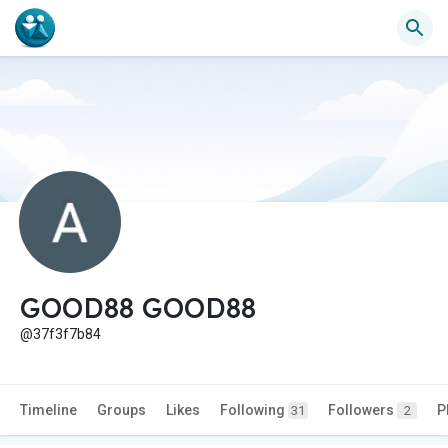
GOOD88 GOOD88
@37f3f7b84
Timeline
Groups
Likes
Following
Followers
P
31
2