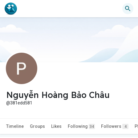
Nguyễn Hoàng Bảo Châu
@381edd581
Timeline
Groups
Likes
Following
Followers
P
34
4