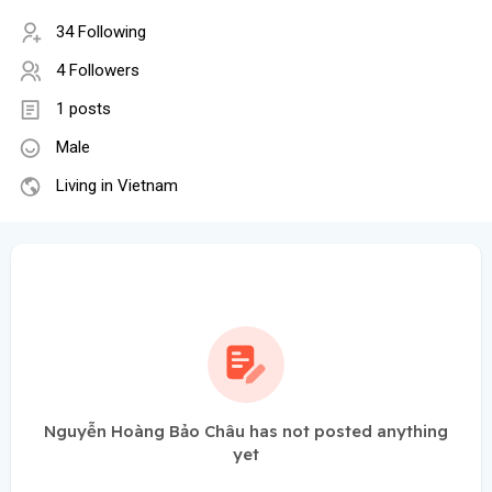
34 Following
4 Followers
1 posts
Male
Living in Vietnam
Nguyễn Hoàng Bảo Châu has not posted anything
yet