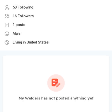
50 Following
16 Followers
1 posts
Male
Living in United States
My Welders has not posted anything yet