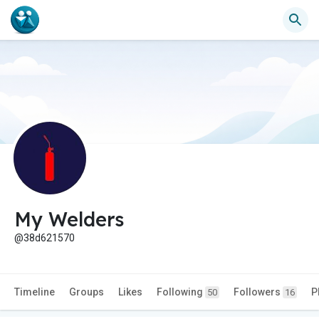
My Welders
@38d621570
Timeline
Groups
Likes
Following
Followers
P
50
16