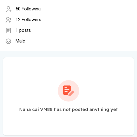
50 Following
12 Followers
1 posts
Male
Naha cai VM88 has not posted anything yet