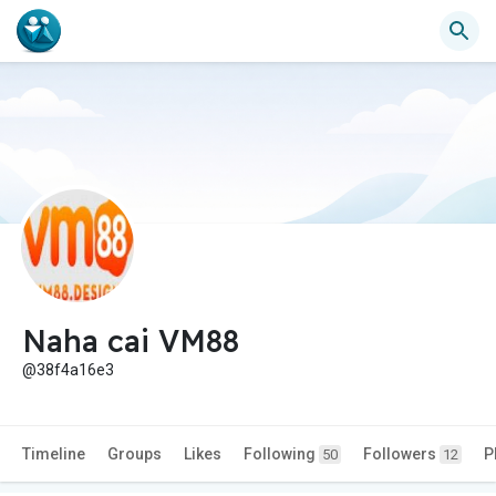
Naha cai VM88
@38f4a16e3
Timeline
Groups
Likes
Following
Followers
P
50
12