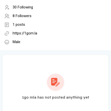
30 Following
8 Followers
1 posts
https://1gom.la
Male
1go mla has not posted anything yet