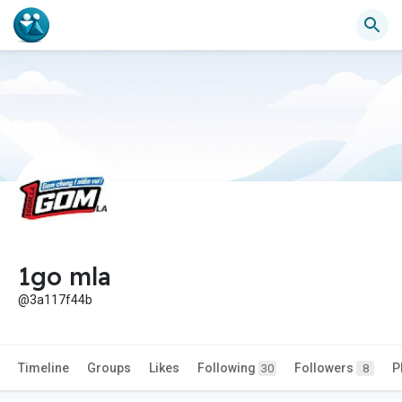
1go mla
@3a117f44b
Timeline
Groups
Likes
Following
Followers
P
30
8