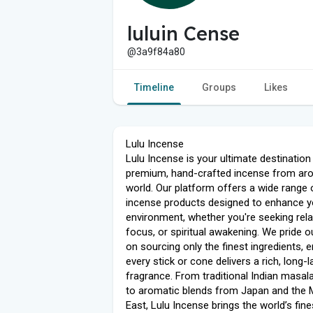
luluin Cense
@3a9f84a80
Timeline
Groups
Likes
Lulu Incense
Lulu Incense is your ultimate destination
premium, hand-crafted incense from ar
world. Our platform offers a wide range 
incense products designed to enhance y
environment, whether you're seeking rela
focus, or spiritual awakening. We pride o
on sourcing only the finest ingredients, 
every stick or cone delivers a rich, long-l
fragrance. From traditional Indian masal
to aromatic blends from Japan and the 
East, Lulu Incense brings the world’s fine