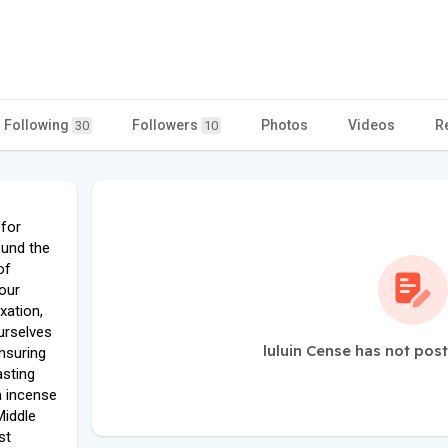
Following
Followers
Photos
Videos
R
30
10
 for
ound the
of
our
xation,
urselves
luluin Cense has not pos
ensuring
asting
a incense
Middle
st