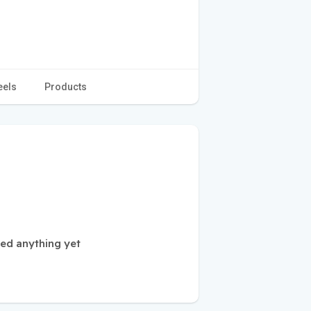
eels
Products
ted anything yet