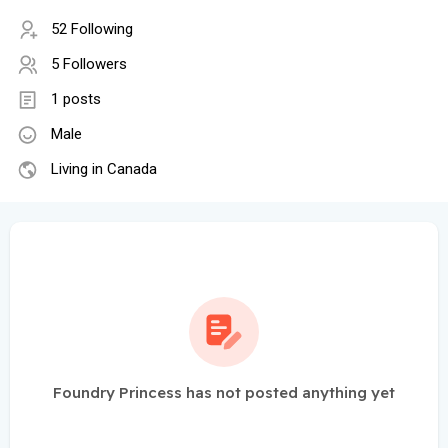
52 Following
5 Followers
1 posts
Male
Living in Canada
Foundry Princess has not posted anything yet