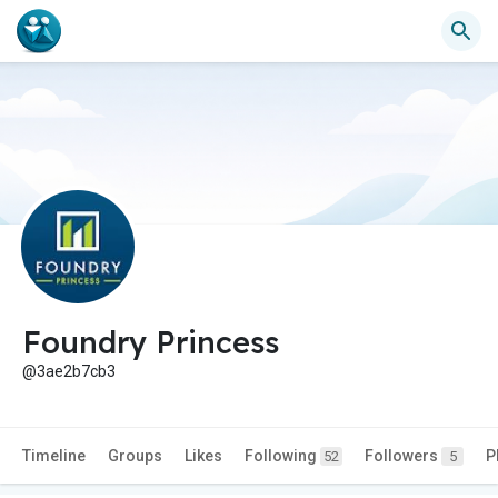
Foundry Princess
@3ae2b7cb3
Timeline
Groups
Likes
Following
Followers
P
52
5