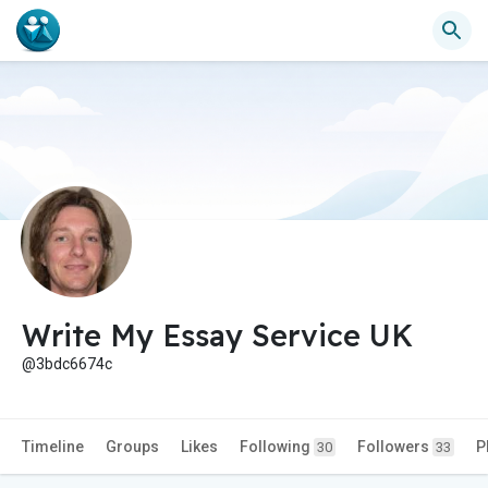
Write My Essay Service UK
@3bdc6674c
Timeline
Groups
Likes
Following
Followers
P
30
33