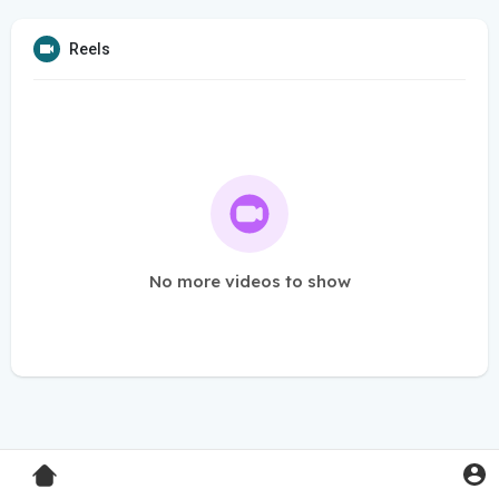
Reels
No more videos to show