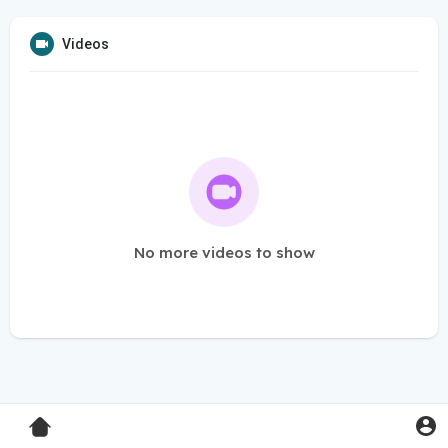
Videos
No more videos to show