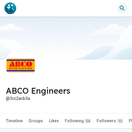
ABCO Engineers
@3cc2acb3a
Timeline
Groups
Likes
Following
Followers
P
54
10