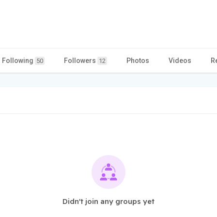
Following
Followers
Photos
Videos
R
50
12
Didn't join any groups yet