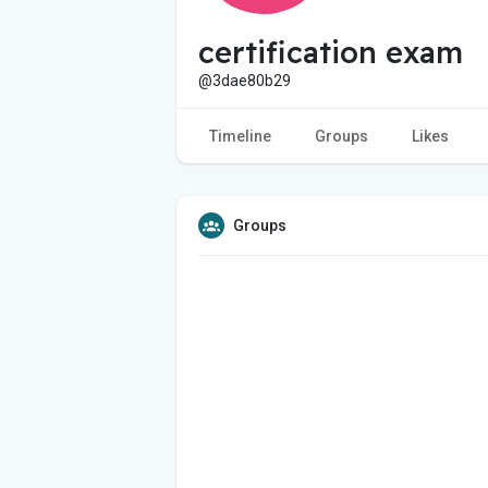
certification exam
@3dae80b29
Timeline
Groups
Likes
Groups