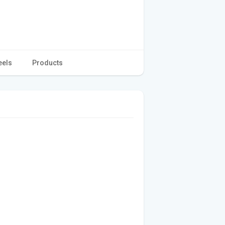
eels
Products