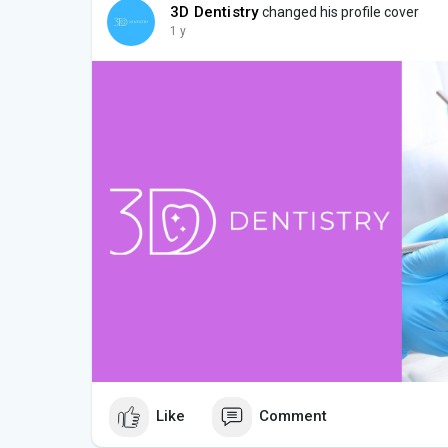
3D Dentistry
changed his profile cover
1 y
Like
Comment