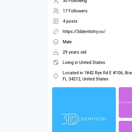
30 Following
17 Followers
4 posts
https://3ddentistry.co/
Male
29 years old
Living in United States
Located in 1842 Rye Rd E #106, Bra
FL 34212, United States