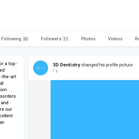
Following
Followers
Photos
Videos
R
30
17
or a top-
3D Dentistry
changed his profile picture
ced
1 y
-the-art
al
sdom
isorders
, and
re our
cellent
 an