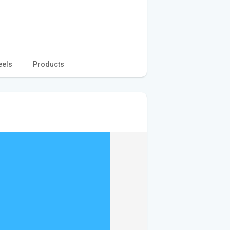
eels
Products