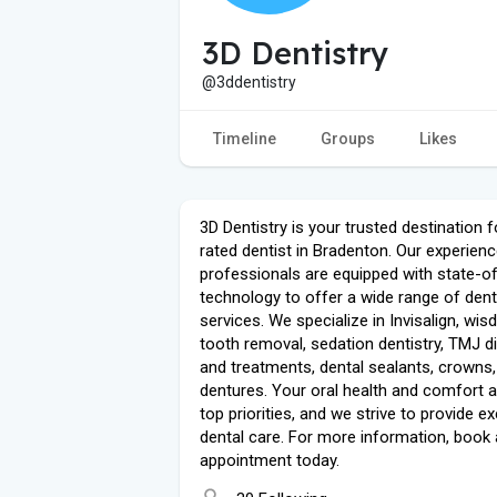
3D Dentistry
@3ddentistry
Timeline
Groups
Likes
3D Dentistry is your trusted destination f
rated dentist in Bradenton. Our experien
professionals are equipped with state-of
technology to offer a wide range of dent
services. We specialize in Invisalign, wi
tooth removal, sedation dentistry, TMJ d
and treatments, dental sealants, crowns
dentures. Your oral health and comfort a
top priorities, and we strive to provide ex
dental care. For more information, book
appointment today.