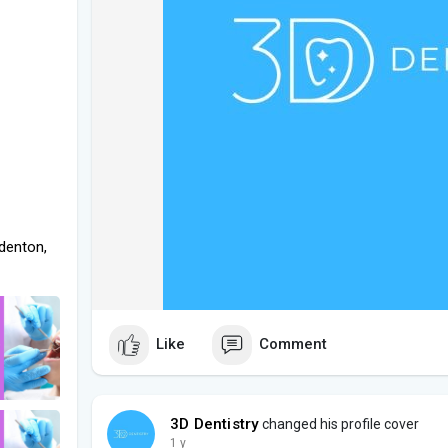
denton,
Like
Comment
3D Dentistry
changed his profile cover
1 y