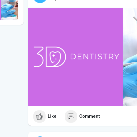
Like
Comment