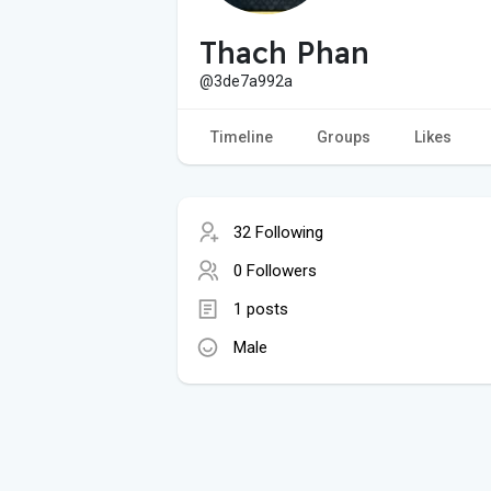
Thach Phan
@3de7a992a
Timeline
Groups
Likes
32 Following
0 Followers
1 posts
Male