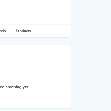
eels
Products
ed anything yet