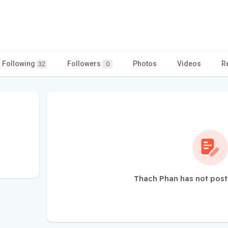
Following
Followers
Photos
Videos
R
32
0
Thach Phan has not post