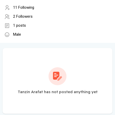
11 Following
2 Followers
1 posts
Male
Tanzin Arafat has not posted anything yet