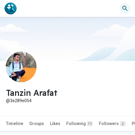
Tanzin Arafat
@3e289e054
Timeline
Groups
Likes
Following
Followers
P
11
2