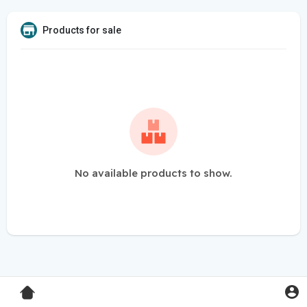
Products for sale
No available products to show.