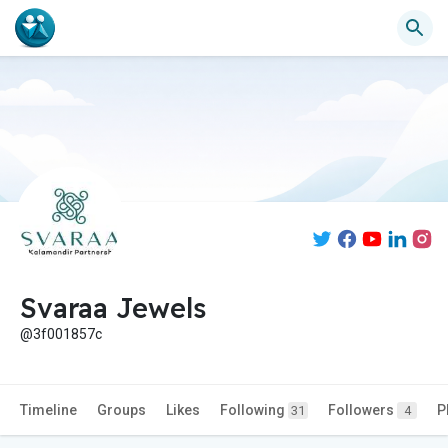
Svaraa Jewels
@3f001857c
Timeline
Groups
Likes
Following
Followers
P
31
4