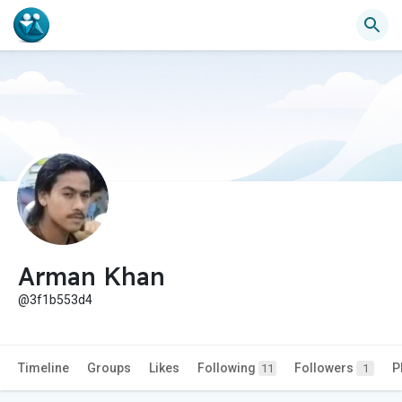
Arman Khan
@3f1b553d4
Timeline
Groups
Likes
Following
Followers
P
11
1