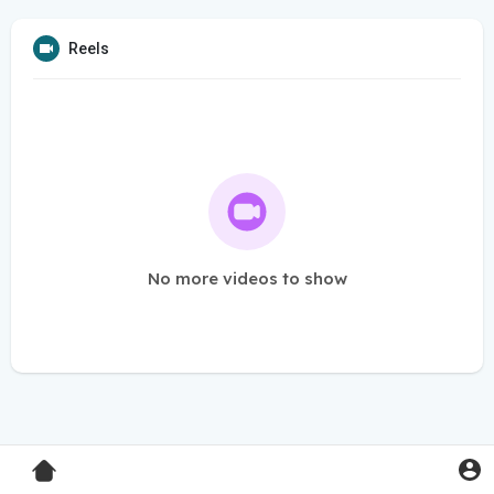
Reels
No more videos to show