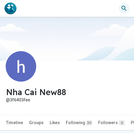
Nha Cai New88
@3f6403fee
Timeline
Groups
Likes
Following
Followers
P
30
0