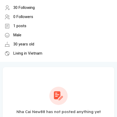
30 Following
0 Followers
1 posts
Male
30 years old
Living in Vietnam
Nha Cai New88 has not posted anything yet