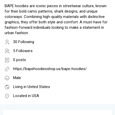
BAPE hoodies are iconic pieces in streetwear culture, known
for their bold camo patterns, shark designs, and unique
colorways. Combining high-quality materials with distinctive
graphics, they offer both style and comfort. A must-have for
fashion-forward individuals looking to make a statement in
urban fashion.
30 Following
5 Followers
0 posts
https://bapehoodiesshop.us/bape-hoodies/
Male
Living in United States
Located in USA