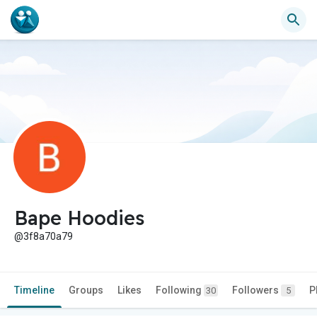
Bape Hoodies
@3f8a70a79
Timeline
Groups
Likes
Following
Followers
P
30
5