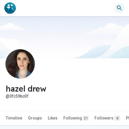
hazel drew
@3fc59bc0f
Timeline
Groups
Likes
Following
Followers
P
31
8