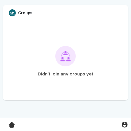
Groups
Didn't join any groups yet