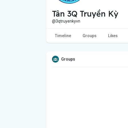
Tân 3Q Truyền Kỳ
@3qtruyenkyvn
Timeline
Groups
Likes
Groups