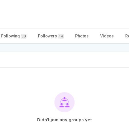
Following
Followers
Photos
Videos
R
30
14
Didn't join any groups yet