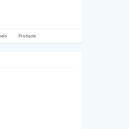
eels
Products