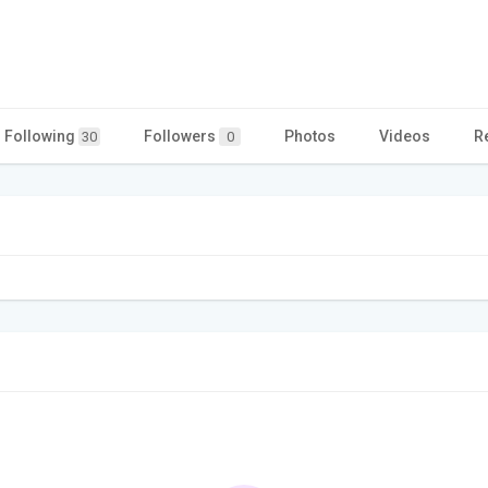
Following
Followers
Photos
Videos
R
30
0