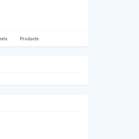
eels
Products