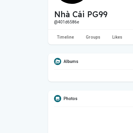
Nhà Cái PG99
@401d6586e
Timeline
Groups
Likes
Albums
Photos