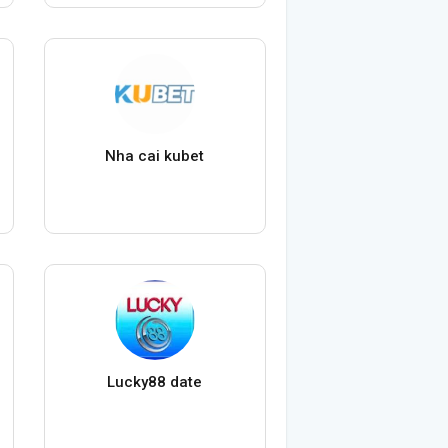
Nha cai kubet
Lucky88 date