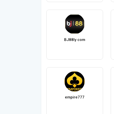
BJ88ly com
empire777