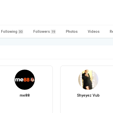
Following
Followers
Photos
Videos
R
30
19
me88
Shyeyez Vub