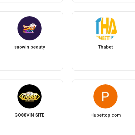
saowin beauty
Thabet
GO88VIN SITE
Hubettop com