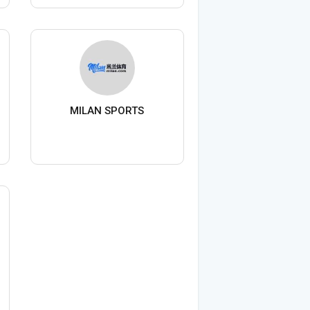
MILAN SPORTS