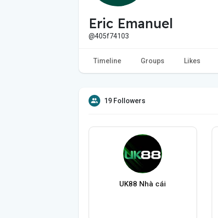
Eric Emanuel
@405f74103
Timeline
Groups
Likes
19 Followers
UK88 Nhà cái