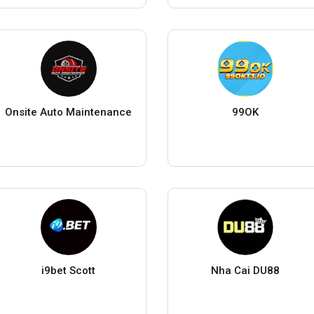
Onsite Auto Maintenance
99OK
i9bet Scott
Nha Cai DU88