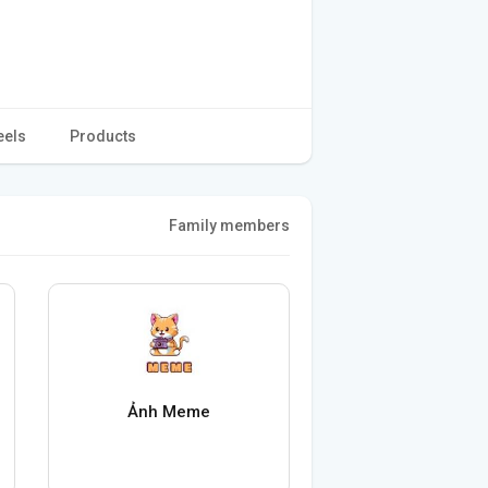
eels
Products
Family members
Ảnh Meme