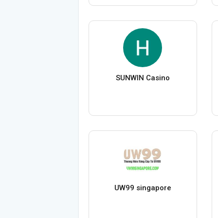
SUNWIN Casino
UW99 singapore