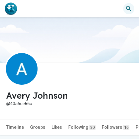
Avery Johnson
@40a5ce66a
Timeline
Groups
Likes
Following
Followers
P
30
16