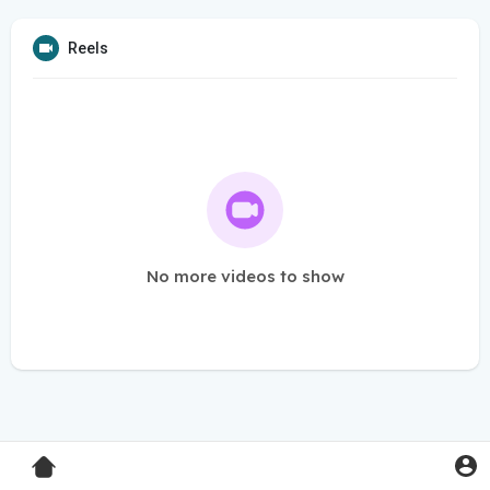
Reels
No more videos to show