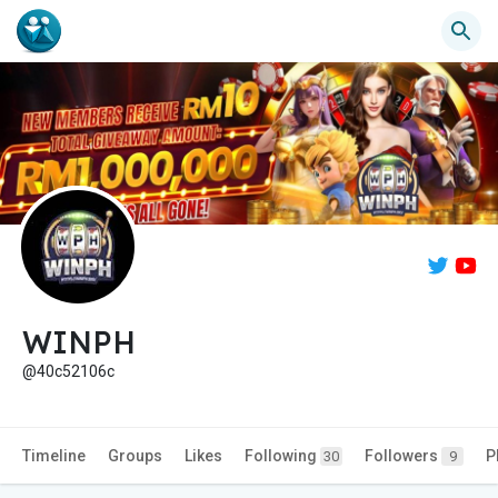
WINPH
@40c52106c
Timeline
Groups
Likes
Following
Followers
P
30
9