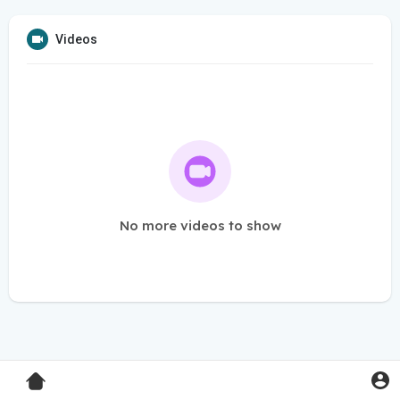
Videos
No more videos to show