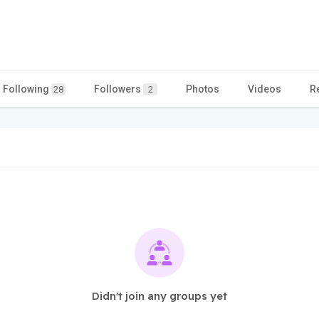
Following
Followers
Photos
Videos
R
28
2
Didn't join any groups yet