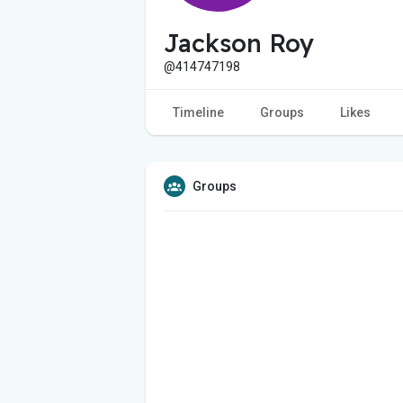
Jackson Roy
@414747198
Timeline
Groups
Likes
Groups