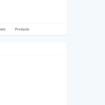
eels
Products