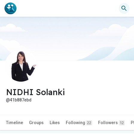
NIDHI Solanki
@41b887ebd
Timeline
Groups
Likes
Following
Followers
P
22
12