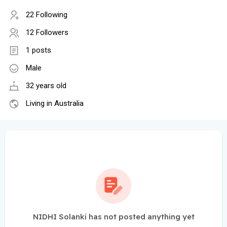
22 Following
12 Followers
1 posts
Male
32 years old
Living in Australia
NIDHI Solanki has not posted anything yet