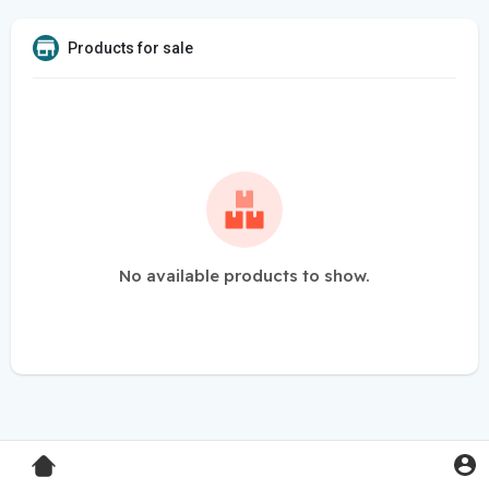
Products for sale
No available products to show.