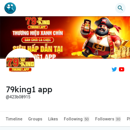
79king1 app
@423b08915
Timeline
Groups
Likes
Following
Followers
P
50
30