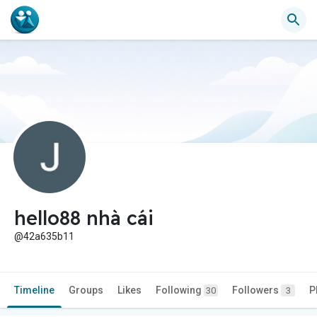
hello88 nhà cái
@42a635b11
Timeline
Groups
Likes
Following
Followers
P
30
3