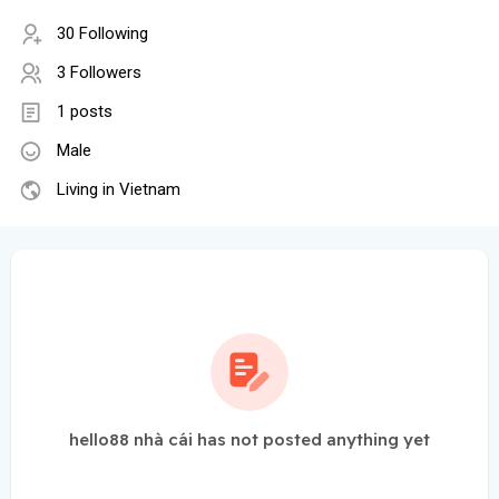
30 Following
3 Followers
1 posts
Male
Living in Vietnam
hello88 nhà cái has not posted anything yet