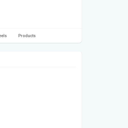
eels
Products