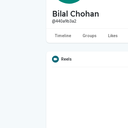
Bilal Chohan
@440a9b3a2
Timeline
Groups
Likes
Reels