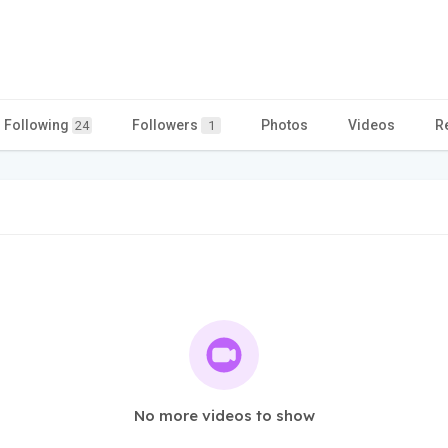
Following
Followers
Photos
Videos
R
24
1
No more videos to show