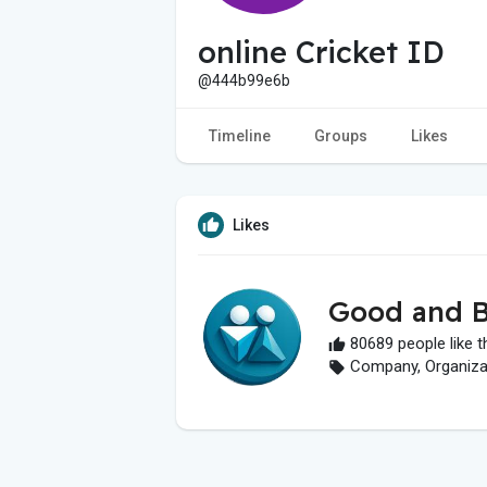
online Cricket ID
@444b99e6b
Timeline
Groups
Likes
Likes
Good and B
80689 people like t
Company, Organizati