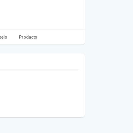
eels
Products