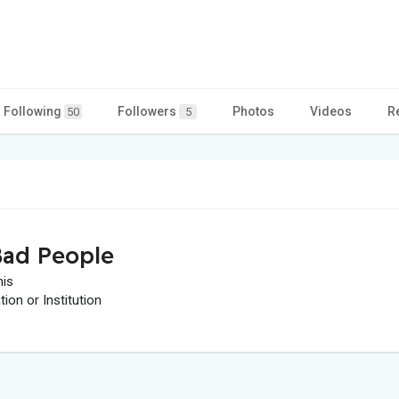
Following
Followers
Photos
Videos
R
50
5
ad People
his
on or Institution