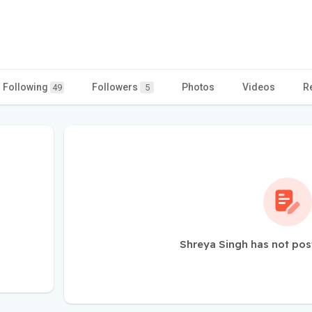
Following
Followers
Photos
Videos
R
49
5
Shreya Singh has not pos