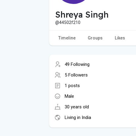
Shreya Singh
@44502f210
Timeline
Groups
Likes
49 Following
5 Followers
1 posts
Male
30 years old
Living in India