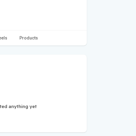
eels
Products
ted anything yet