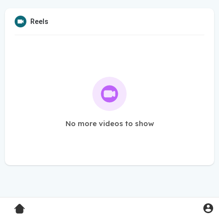
Reels
No more videos to show