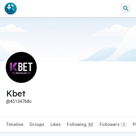
Kbet
@45134768c
Timeline
Groups
Likes
Following
Followers
P
30
1