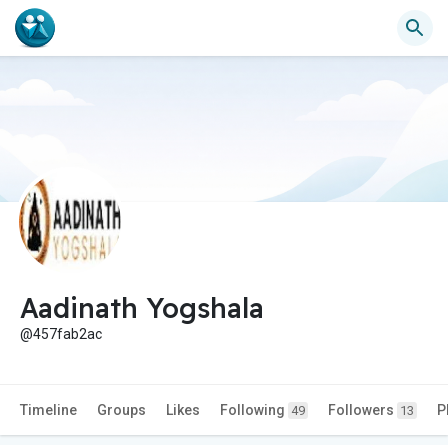
Aadinath Yogshala
@457fab2ac
Timeline
Groups
Likes
Following
Followers
P
49
13