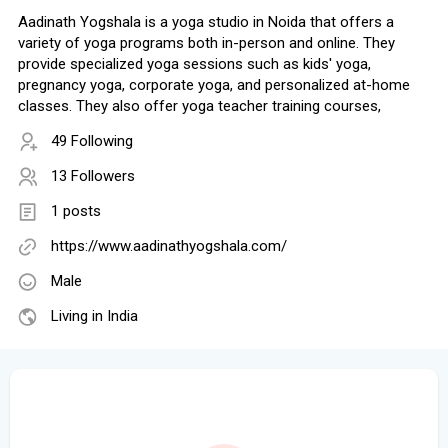
Aadinath Yogshala is a yoga studio in Noida that offers a
variety of yoga programs both in-person and online. They
provide specialized yoga sessions such as kids' yoga,
pregnancy yoga, corporate yoga, and personalized at-home
classes. They also offer yoga teacher training courses,
49 Following
13 Followers
1 posts
https://www.aadinathyogshala.com/
Male
Living in India