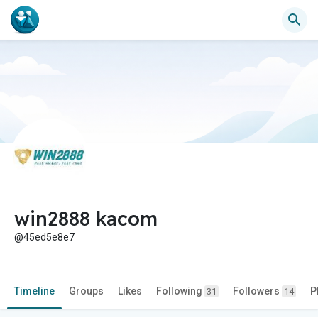
win2888 kacom
@45ed5e8e7
Timeline
Groups
Likes
Following
Followers
P
31
14