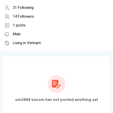
31 Following
14 Followers
1 posts
Male
Living in Vietnam
win2888 kacom has not posted anything yet