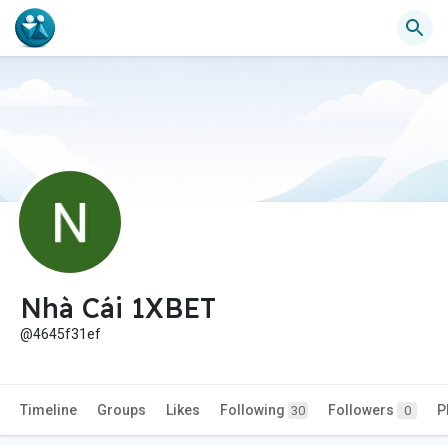
Nhà Cái 1XBET
@4645f31ef
Timeline
Groups
Likes
Following
Followers
P
30
0