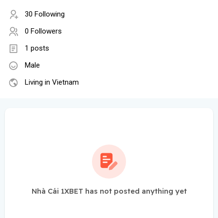
30 Following
0 Followers
1 posts
Male
Living in Vietnam
Nhà Cái 1XBET has not posted anything yet