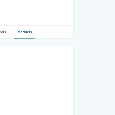
eels
Products