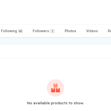
Following
Followers
Photos
Videos
R
46
1
No available products to show.