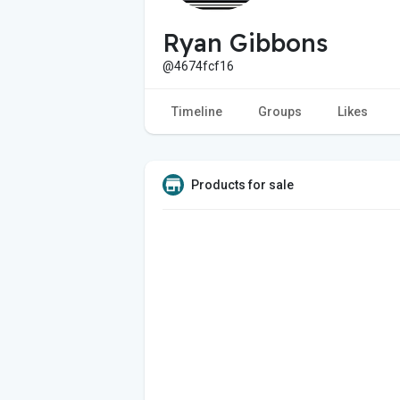
Ryan Gibbons
@4674fcf16
Timeline
Groups
Likes
Products for sale