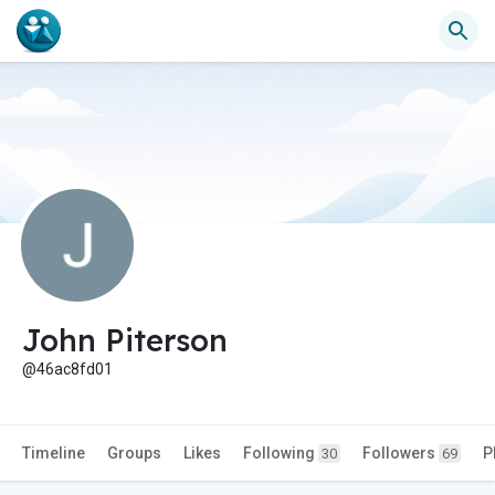
John Piterson
@46ac8fd01
Timeline
Groups
Likes
Following
Followers
P
30
69