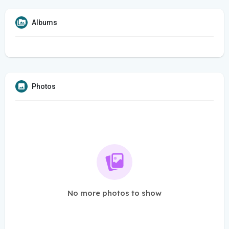
Albums
Photos
No more photos to show