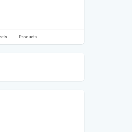
eels
Products