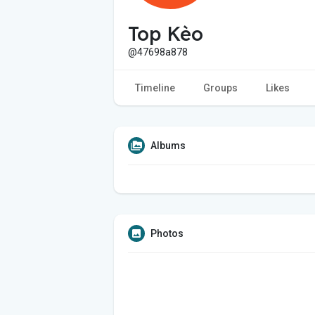
Top Kèo
@47698a878
Timeline
Groups
Likes
Albums
Photos