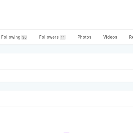
Following
Followers
Photos
Videos
R
30
11