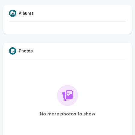
Albums
Photos
No more photos to show