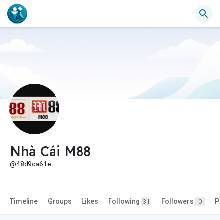
Nhà Cái M88
@48d9ca61e
Timeline
Groups
Likes
Following
Followers
P
31
0