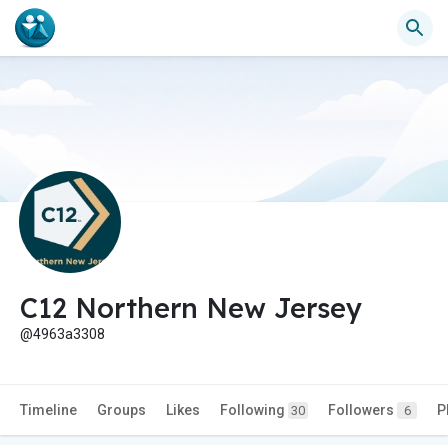
C12 Northern New Jersey
@4963a3308
Timeline
Groups
Likes
Following
Followers
P
30
6