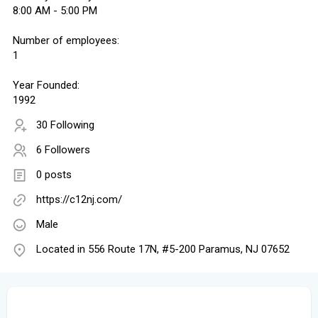
8:00 AM - 5:00 PM
Number of employees:
1
Year Founded:
1992
30 Following
6 Followers
0 posts
https://c12nj.com/
Male
Located in 556 Route 17N, #5-200 Paramus, NJ 07652