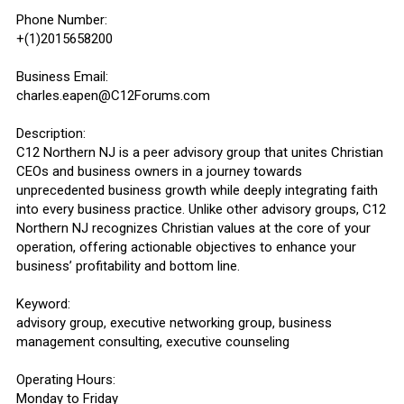
Phone Number:
+(1)2015658200
Business Email:
charles.eapen@C12Forums.com
Description:
C12 Northern NJ is a peer advisory group that unites Christian
CEOs and business owners in a journey towards
unprecedented business growth while deeply integrating faith
into every business practice. Unlike other advisory groups, C12
Northern NJ recognizes Christian values at the core of your
operation, offering actionable objectives to enhance your
business’ profitability and bottom line.
Keyword:
advisory group, executive networking group, business
management consulting, executive counseling
Operating Hours:
Monday to Friday