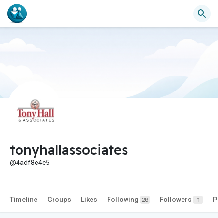
tonyhallassociates
@4adf8e4c5
Timeline
Groups
Likes
Following
Followers
P
28
1