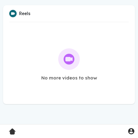
Reels
No more videos to show