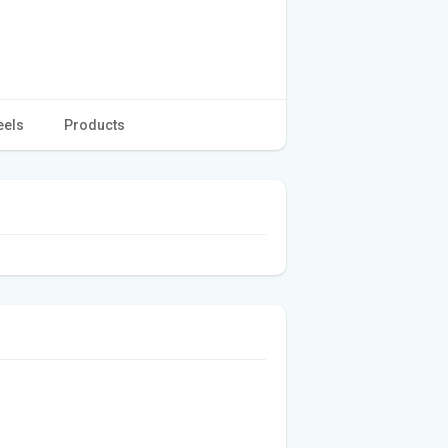
eels
Products