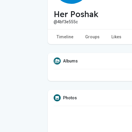
Her Poshak
@4bf3e555c
Timeline
Groups
Likes
Albums
Photos