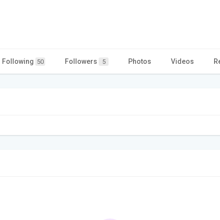
Following
Followers
Photos
Videos
R
50
5