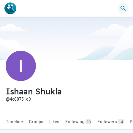
Ishaan Shukla
@4c08751d3
Timeline
Groups
Likes
Following
Followers
P
28
14