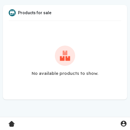
Products for sale
No available products to show.