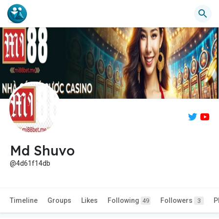
Md Shuvo
@4d61f14db
Timeline
Groups
Likes
Following
Followers
P
49
3