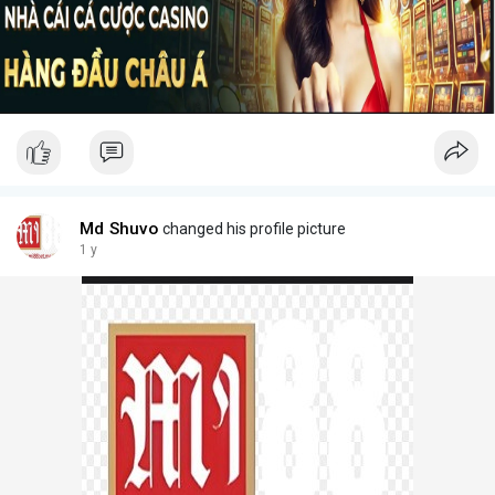
Md Shuvo
changed his profile picture
1 y