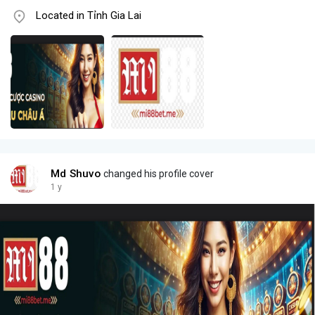
Located in Tỉnh Gia Lai
Md Shuvo
changed his profile cover
1 y