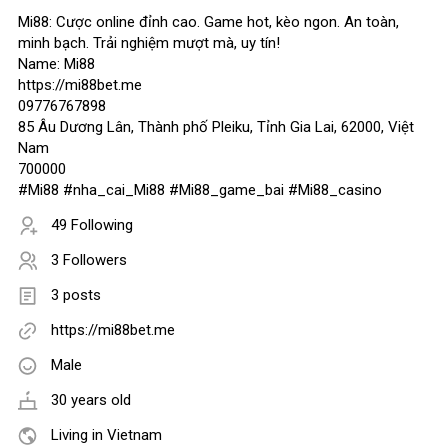
Mi88: Cược online đỉnh cao. Game hot, kèo ngon. An toàn,
minh bạch. Trải nghiệm mượt mà, uy tín!
Name: Mi88
https://mi88bet.me
09776767898
85 Âu Dương Lân, Thành phố Pleiku, Tỉnh Gia Lai, 62000, Việt
Nam
700000
#Mi88 #nha_cai_Mi88 #Mi88_game_bai #Mi88_casino
49 Following
3 Followers
3 posts
https://mi88bet.me
Male
30 years old
Living in Vietnam