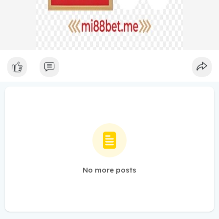
No more posts