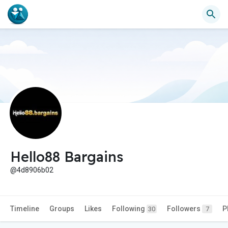
Hello88 Bargains
@4d8906b02
Timeline
Groups
Likes
Following
Followers
P
30
7