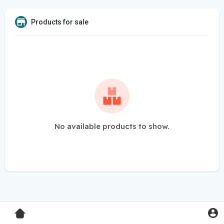
Products for sale
No available products to show.