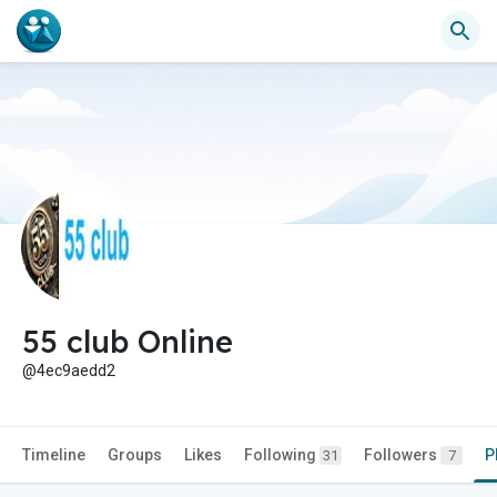
55 club Online
@4ec9aedd2
Timeline
Groups
Likes
Following
Followers
P
31
7