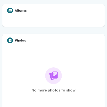
Albums
Photos
No more photos to show