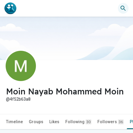
Moin Nayab Mohammed Moin
@4f52b63a8
Timeline
Groups
Likes
Following
Followers
P
30
36