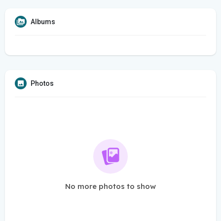
Albums
Photos
No more photos to show