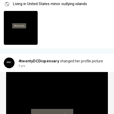
Living in United States minor outlying islands
4twentyDCDispensary
changed her profile picture
3 yrs