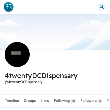
4twentyDCDispensary
@4twentyDCDispensary
Timeline
Groups
Likes
Following
Followers
P
48
3