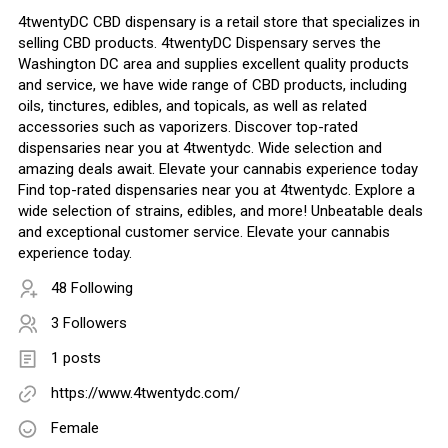
4twentyDC CBD dispensary is a retail store that specializes in
selling CBD products. 4twentyDC Dispensary serves the
Washington DC area and supplies excellent quality products
and service, we have wide range of CBD products, including
oils, tinctures, edibles, and topicals, as well as related
accessories such as vaporizers. Discover top-rated
dispensaries near you at 4twentydc. Wide selection and
amazing deals await. Elevate your cannabis experience today
Find top-rated dispensaries near you at 4twentydc. Explore a
wide selection of strains, edibles, and more! Unbeatable deals
and exceptional customer service. Elevate your cannabis
experience today.
48 Following
3 Followers
1 posts
https://www.4twentydc.com/
Female